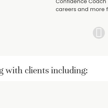
Confidence Coach 
careers and more f
 with clients including: