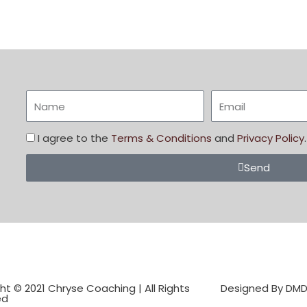
I agree to the
Terms & Conditions
and
Privacy Policy
.
Send
ht © 2021 Chryse Coaching | All Rights
Designed By DM
ed