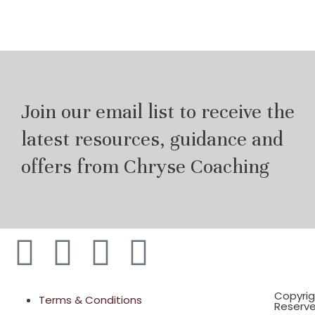
Join our email list to receive the
latest resources, guidance and
offers from Chryse Coaching
Copyrig
Terms & Conditions
Reserv