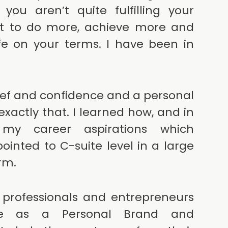
ou aren’t quite fulfilling your
nt to do more, achieve more and
ife on your terms. I have been in
ief and confidence and a personal
xactly that. I learned how, and in
 my career aspirations which
ointed to C-suite level in a large
irm.
 professionals and entrepreneurs
be as a Personal Brand and