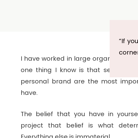
“If yo
corner
I have worked in large organisations 
one thing I know is that self-confi
personal brand are the most impor
have.
The belief that you have in yoursel
project that belief is what deter
Everything else is immaterial.