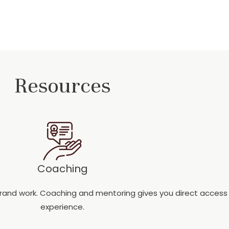
Resources
Coaching
 brand work. Coaching and mentoring gives you direct acces
experience.