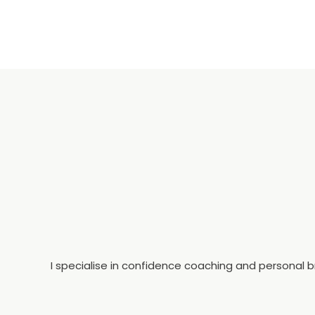
I specialise in confidence coaching and personal