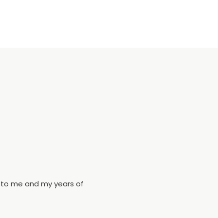
s to me and my years of