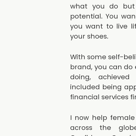
what you do but y
potential. You wa
you want to live l
your shoes.
With some self-bel
brand, you can do e
doing, achieved
included being app
financial services f
I now help female
across the glo