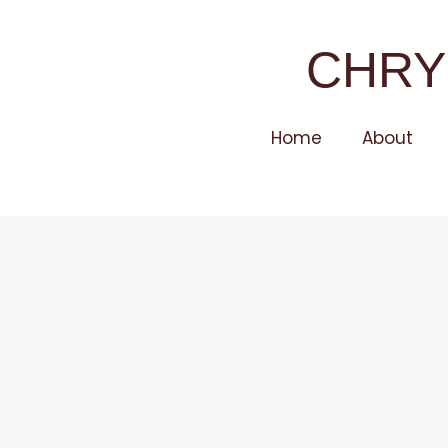
CHRY
Home
About