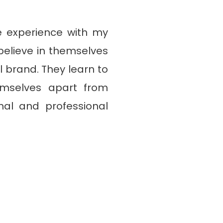
e experience with my
elieve in themselves
 brand. They learn to
hemselves apart from
nal and professional