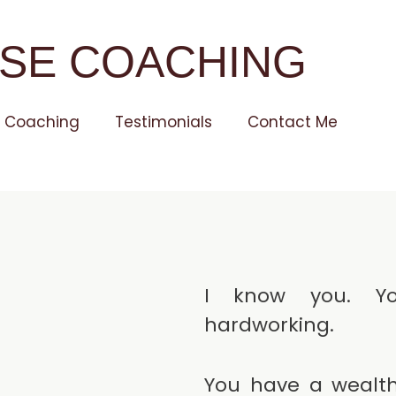
SE COACHING
Coaching
Testimonials
Contact Me
I know you. Yo
hardworking.
You have a wealth