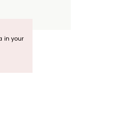
a in your