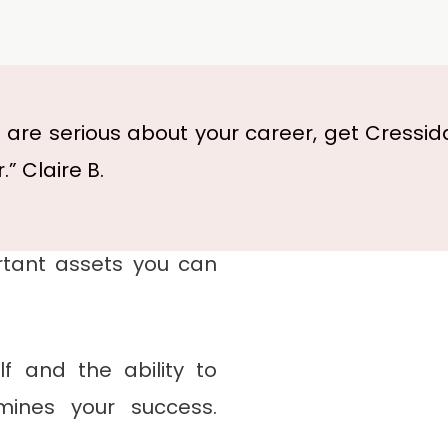
u are serious about your career, get Cressid
.” Claire B.
for several years. The
dence and a credible
tant assets you can
f and the ability to
mines your success.