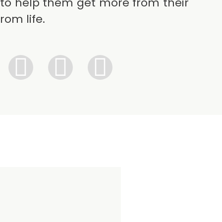
to help them get more from their
rom life.