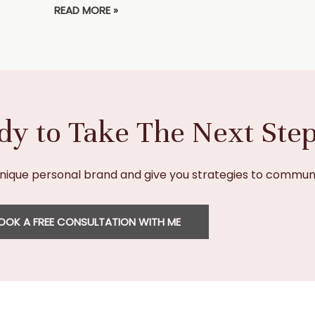
READ MORE »
dy to Take The Next Ste
unique personal brand and give you strategies to communi
OOK A FREE CONSULTATION WITH ME