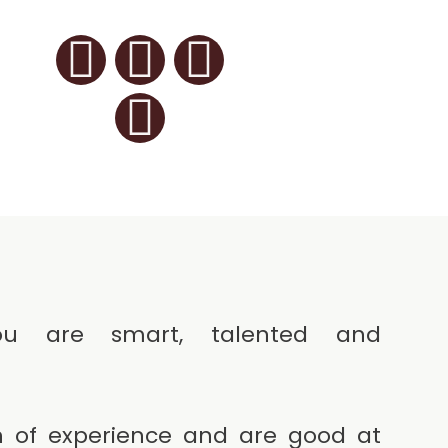
u are smart, talented and
 of experience and are good at