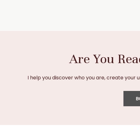
Are You Rea
I help you discover who you are, create your 
B