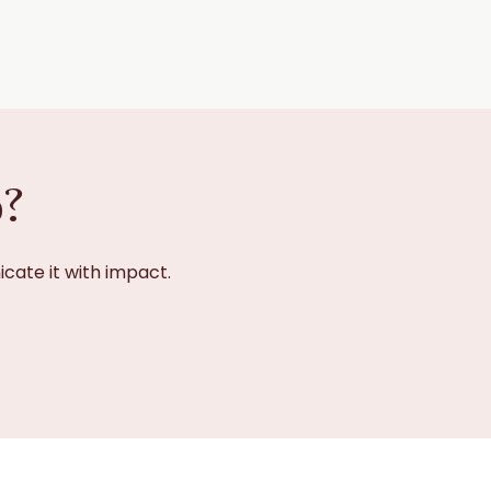
p?
cate it with impact.