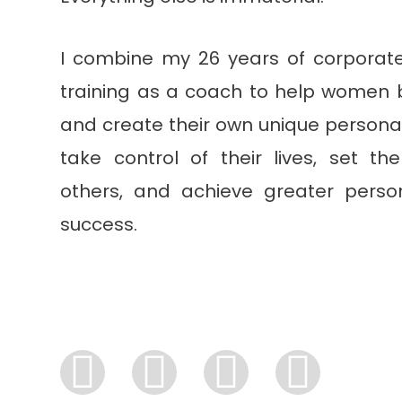
I combine my 26 years of corporat
training as a coach to help women b
and create their own unique personal
take control of their lives, set t
others, and achieve greater perso
success.