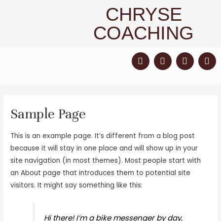
CHRYSE
COACHING
Sample Page
This is an example page. It’s different from a blog post
because it will stay in one place and will show up in your
site navigation (in most themes). Most people start with
an About page that introduces them to potential site
visitors. It might say something like this:
Hi there! I’m a bike messenger by day,