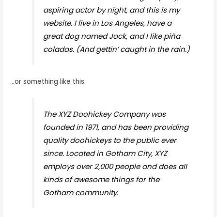
aspiring actor by night, and this is my
website. I live in Los Angeles, have a
great dog named Jack, and I like piña
coladas. (And gettin’ caught in the rain.)
…or something like this:
The XYZ Doohickey Company was
founded in 1971, and has been providing
quality doohickeys to the public ever
since. Located in Gotham City, XYZ
employs over 2,000 people and does all
kinds of awesome things for the
Gotham community.